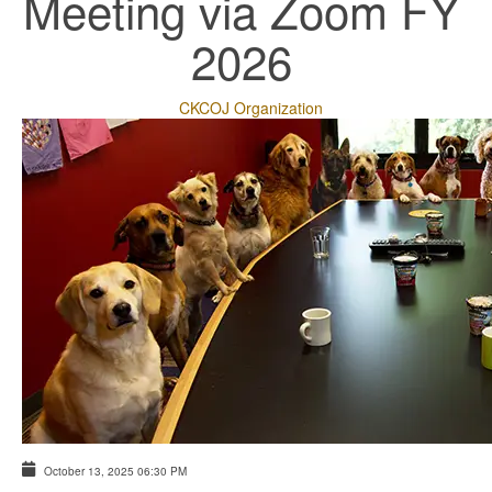
Meeting via Zoom FY
2026
CKCOJ Organization
October 13, 2025
06:30 PM