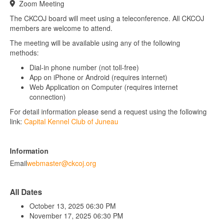
Zoom Meeting
The CKCOJ board will meet using a teleconference. All CKCOJ
members are welcome to attend.
The meeting will be available using any of the following
methods:
Dial-in phone number (not toll-free)
App on iPhone or Android (requires internet)
Web Application on Computer (requires internet
connection)
For detail information please send a request using the following
link:
Capital Kennel Club of Juneau
Information
Email
webmaster@ckcoj.org
All Dates
October 13, 2025
06:30 PM
November 17, 2025
06:30 PM