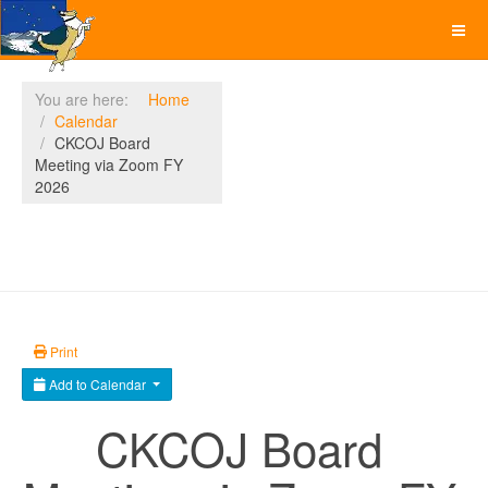
You are here:
Home
Calendar
CKCOJ Board
Meeting via Zoom FY
2026
Print
Add to Calendar
CKCOJ Board