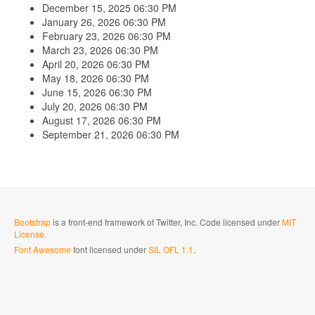
December 15, 2025
06:30 PM
January 26, 2026
06:30 PM
February 23, 2026
06:30 PM
March 23, 2026
06:30 PM
April 20, 2026
06:30 PM
May 18, 2026
06:30 PM
June 15, 2026
06:30 PM
July 20, 2026
06:30 PM
August 17, 2026
06:30 PM
September 21, 2026
06:30 PM
Bootstrap
is a front-end framework of Twitter, Inc. Code licensed under
MIT
License.
Font Awesome
font licensed under
SIL OFL 1.1
.