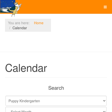
You are here:
Home
Calendar
Calendar
Search