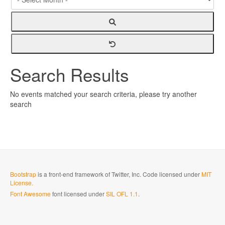
Search Results
No events matched your search criteria, please try another
search
Bootstrap
is a front-end framework of Twitter, Inc. Code licensed under
MIT
License.
Font Awesome
font licensed under
SIL OFL 1.1
.