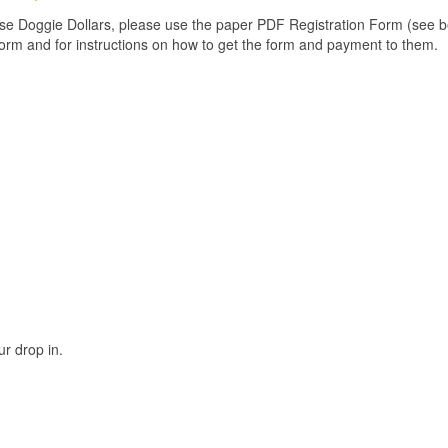
use Doggie Dollars, please use the paper PDF Registration Form (see bel
form and for instructions on how to get the form and payment to them.
r drop in.