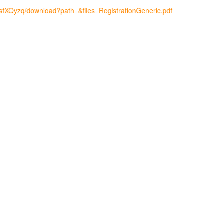
msfXQyzq/download?path=&files=RegistrationGeneric.pdf