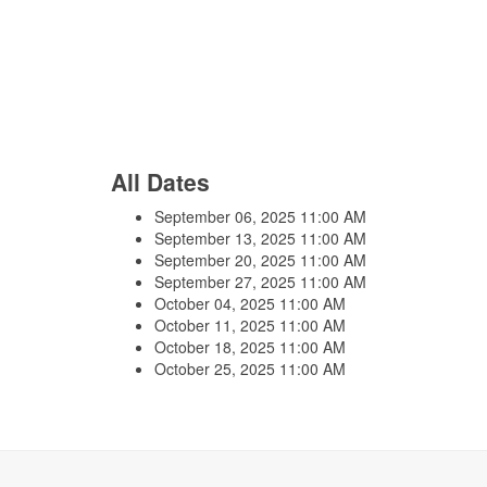
All Dates
September 06, 2025
11:00 AM
September 13, 2025
11:00 AM
September 20, 2025
11:00 AM
September 27, 2025
11:00 AM
October 04, 2025
11:00 AM
October 11, 2025
11:00 AM
October 18, 2025
11:00 AM
October 25, 2025
11:00 AM