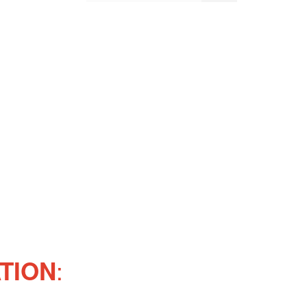
:
TION