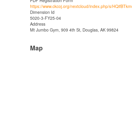
PDF Registration Form
https://www.ckcoj.org/nextcloud/index.php/s/HQifBTk
Dimension Id
5020-3-FY25-04
Address
Mt Jumbo Gym, 909 4th St, Douglas, AK 99824
Map