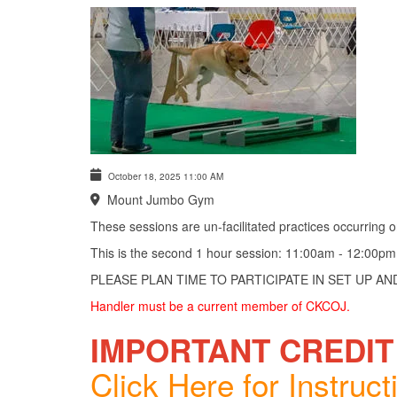
October 18, 2025
11:00 AM
Mount Jumbo Gym
These sessions are un-facilitated practices occurring
This is the second 1 hour session: 11:00am - 12:00pm
PLEASE PLAN TIME TO PARTICIPATE IN SET UP A
Handler must be a current member of CKCOJ.
IMPORTANT CREDIT
Click Here for Instruct