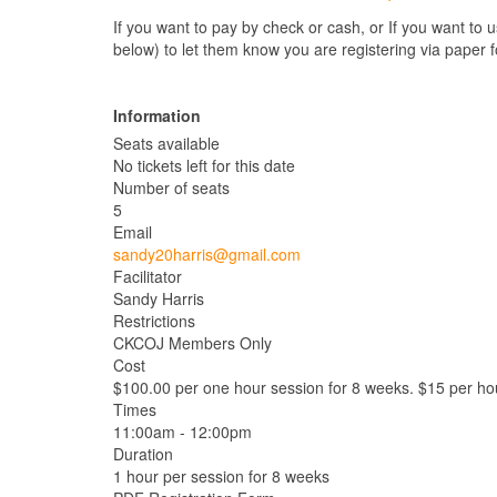
If you want to pay by check or cash, or If you want to 
below) to let them know you are registering via paper 
Information
Seats available
No tickets left for this date
Number of seats
5
Email
sandy20harris@gmail.com
Facilitator
Sandy Harris
Restrictions
CKCOJ Members Only
Cost
$100.00 per one hour session for 8 weeks. $15 per hou
Times
11:00am - 12:00pm
Duration
1 hour per session for 8 weeks