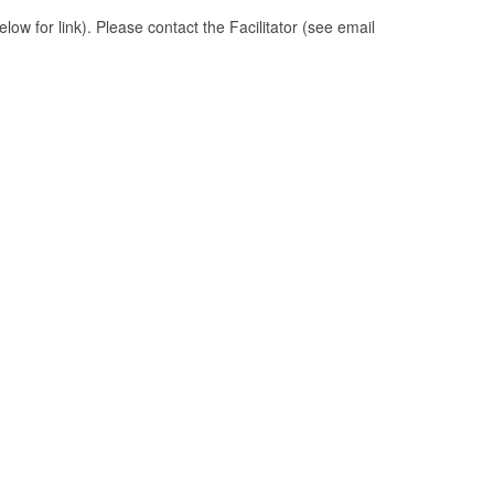
ow for link). Please contact the Facilitator (see email