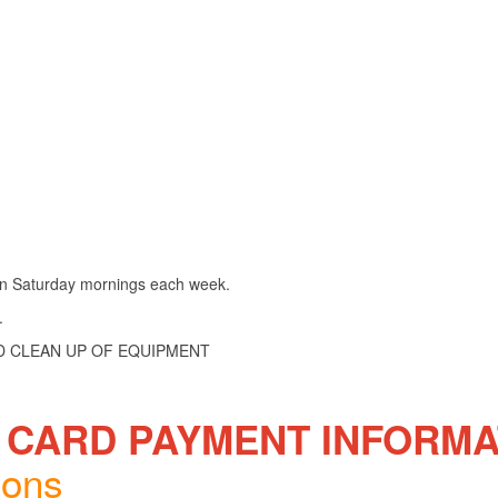
 on Saturday mornings each week.
.
ND CLEAN UP OF EQUIPMENT
 CARD PAYMENT INFORMA
ions