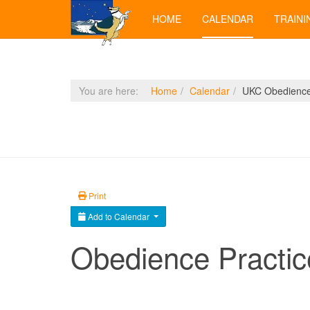
HOME
CALENDAR
TRAINI
You are here:
Home
Calendar
UKC Obedience 
Print
Add to Calendar
Obedience Practic