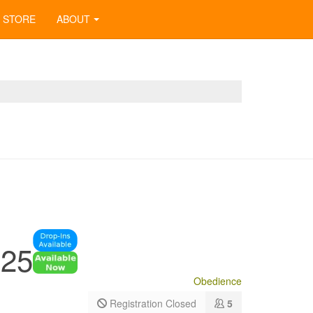
STORE
ABOUT
025
Obedience
Registration Closed
5