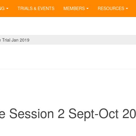
NG
TRIALS & EVENTS
MEMBERS
RESOURCES
Trial Jan 2019
e Session 2 Sept-Oct 2