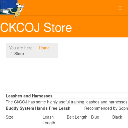
CKCOJ Store
You are here:
Home
Store
Leashes and Harnesses
The CKCOJ has some highly useful training leashes and harnesses 
Buddy System Hands Free Leash
Recommended by Sophi
Size
Leash
Belt Length
Blue
Black
Length