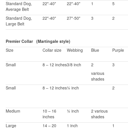
Standard Dog,
22"-40"
22"-40"
1
5
Average Belt
Standard Dog,
22"-40"
27"-50"
3
2
Large Belt
Premier Collar (Martingale style)
Size
Collar size
Webbing
Blue
Purple
Small
8 – 12 inches
3/8 inch
2
3
various
shades
Small
8 – 12 inches
¾ inch
2
Medium
10 – 16
¾ inch
2 various
inches
shades
Large
14 – 20
1 inch
1