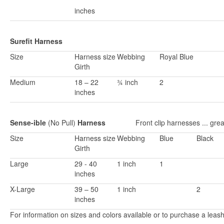
inches
Surefit Harness
Size
Harness size
Webbing
Royal Blue
Girth
Medium
18 – 22
¾ inch
2
inches
Sense-ible
(No Pull)
Harness
Front clip harnesses ... great
Size
Harness size
Webbing
Blue
Black
Girth
Large
29 - 40
1 inch
1
inches
X-Large
39 – 50
1 inch
2
inches
For information on sizes and colors available or to purchase a leas