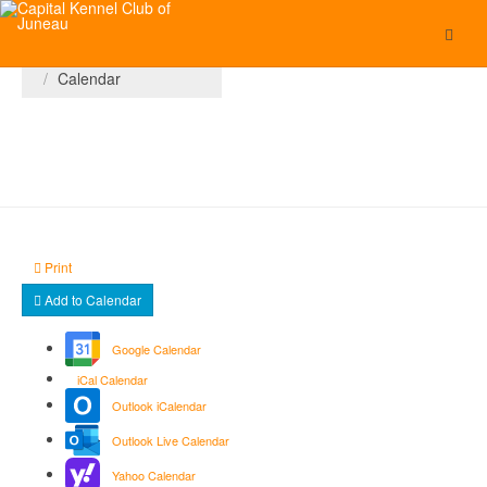
You are here:
Home
Calendar
Print
Add to Calendar
Google Calendar
iCal Calendar
Outlook iCalendar
Outlook Live Calendar
Yahoo Calendar