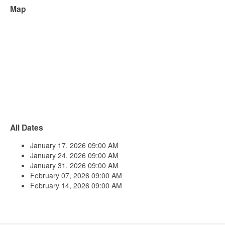
Map
All Dates
January 17, 2026
09:00 AM
January 24, 2026
09:00 AM
January 31, 2026
09:00 AM
February 07, 2026
09:00 AM
February 14, 2026
09:00 AM