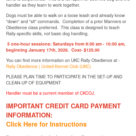
handler as they learn to work together.
Dogs must be able to walk on a loose leash and already know
"down" and "sit" commands. Completion of a prior Manners or
Obedience class preferred. This class is designed to teach
Rally-specific skills, not basic dog handling.
5 one-hour sessions: Saturdays from 9:00 am - 10:00 am,
beginning January 17th, 2026.
Cost- $125.00
You can find more information on UKC Rally Obedience at -
Rally Obedience | United Kennel Club (UKC)
PLEASE PLAN TIME TO PARTICIPATE IN THE SET-UP AND
CLEAN-UP OF EQUIPMENT
Handler must be a current member of CKCOJ.
IMPORTANT CREDIT CARD PAYMENT
INFORMATION
:
Click Here for Instructions