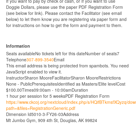
If you want to pay by check or cash, or If you want to use
Doggie Dollars, please use the paper PDF Registration Form
(see below for link). Please contact the Facilitator (see email
below) to let them know you are registering via paper form and
for instructions on how to get the form and payment to them.
Information
Seats available
No tickets left for this date
Number of seats
7
Telephone
307-899-3540
Email
This email address is being protected from spambots. You need
JavaScript enabled to view it.
Instructor
Sharon Moore
Facilitator
Sharon Moore
Restrictions
None - Public
Prerequisites
Identified as Masters/Elite level
Cost
$100.00
Times
09:00am - 10:00am
Duration
1 hour per session for 5 weeks
PDF Registration Form
https://www.ckcoj.org/nextcloud/index.php/s/HQifBTkmsfXQyzq/do
path=&files=RegistrationGeneric.pdf
Dimension Id
5010-3-FY26-03
Address
Mt Jumbo Gym, 909 4th St, Douglas, AK 99824