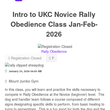
Intro to UKC Novice Rally
Obedience Class Jan-Feb-
2026
Rally Obedience
Registration Closed
7
January 24, 2026
09:00 AM
Mount Jumbo Gym
In this class, you will learn and practice the skills necessary to
compete in Rally Obedience at the Novice (beginner) level. The
dog and handler team follows a course composed of different
signs designating specific skills to perform, from basic healing to
turns to serpentines. This is a fun sport for both the dog and the